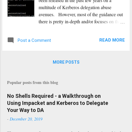
been released in the past few years on a
multitude of Kerberos delegation abuse
avenues. However, most of the guidance out
there is pretty in-depth and/or focuses on the
usage of @Harmj0y’s Rubeus. While
Rubeus is a super well-written tool that can do
READ MORE
Post a Comment
quite a few things extremely well, in
engagements where I’m already running off
of a primarily Linux environment, having
MORE POSTS
tools that function on that platform can be
beneficial. To that end, all the functionality
we need to perform unconstrained,
Popular posts from this blog
constrained, and resource-based constrained
delegation attacks is already available to us in
No Shells Required - a Walkthrough on
the impacket suite of tools. This post will
Using Impacket and Kerberos to Delegate
cover how to identify potential delegation
Your Way to DA
attack paths, when you would want to use
-
December 20, 2019
them, and give detailed walkthroughs of
how to perform them on a Linux platform.