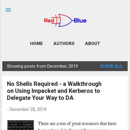
Skip to main content
HOME
AUTHORS
ABOUT
Showing posts from December, 2019
SHOW ALL
P
o
No Shells Required - a Walkthrough
s
on Using Impacket and Kerberos to
t
Delegate Your Way to DA
s
-
December 20, 2019
There are a ton of great resources that have